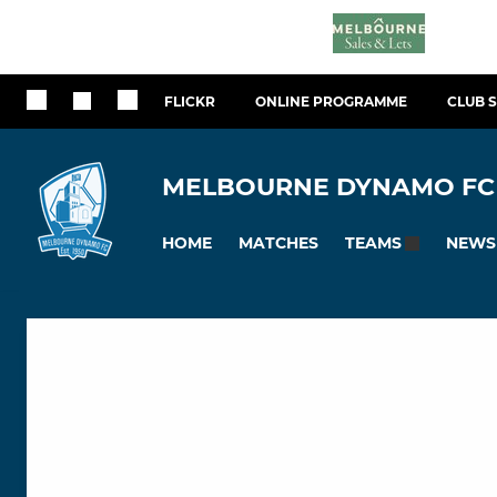
FLICKR
ONLINE PROGRAMME
CLUB 
MELBOURNE DYNAMO FC
HOME
MATCHES
NEWS
TEAMS