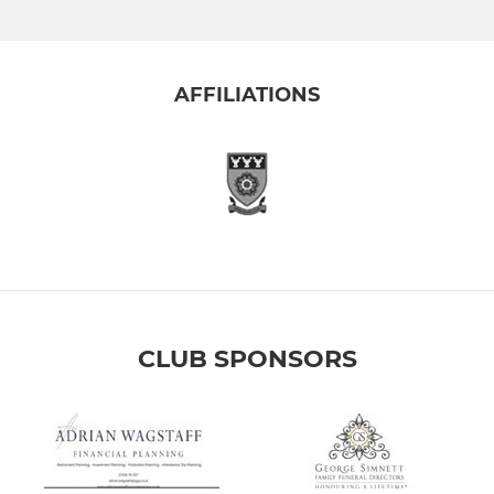
AFFILIATIONS
CLUB SPONSORS