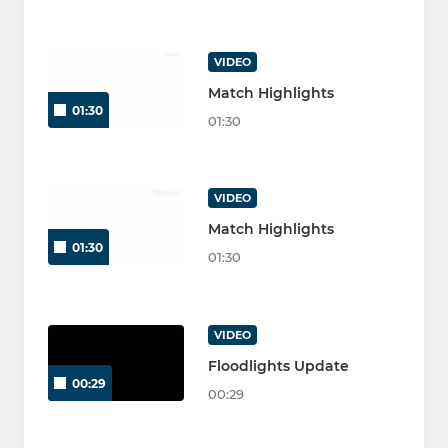
VIDEO
Match Highlights
01:30
01:30
VIDEO
Match Highlights
01:30
01:30
VIDEO
Floodlights Update
00:29
00:29