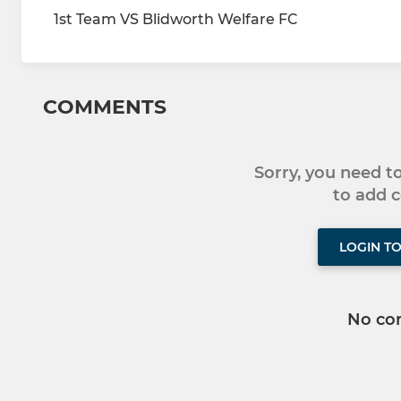
1st Team VS Blidworth Welfare FC
COMMENTS
Sorry, you need 
to add
LOGIN T
No co