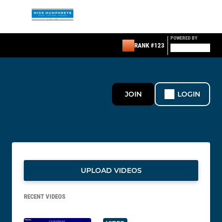
POWERED BY
RANK #123
JOIN
LOGIN
UPLOAD VIDEOS
RECENT VIDEOS