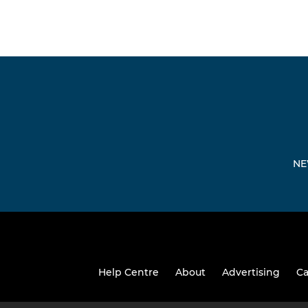
NE
Help Centre
About
Advertising
Ca