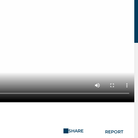
SHARE
REPORT