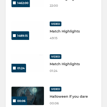
1462:00
22:00
VIDEO
Match Highlights
1489:15
49:15
VIDEO
Match Highlights
01:24
01:24
VIDEO
Halloween if you dare
00:06
00:06