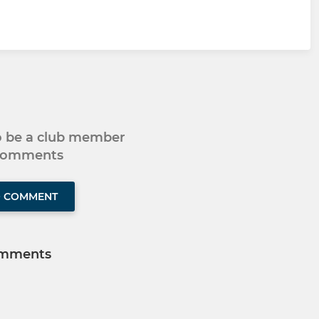
to be a club member
 comments
O COMMENT
mments