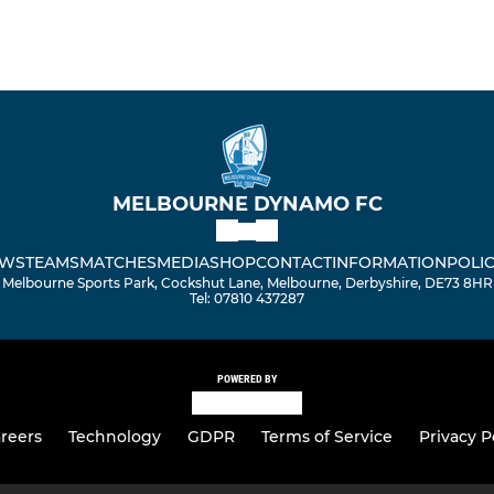
MELBOURNE DYNAMO FC
WS
TEAMS
MATCHES
MEDIA
SHOP
CONTACT
INFORMATION
POLIC
Melbourne Sports Park, Cockshut Lane, Melbourne, Derbyshire, DE73 8HR
Tel: 07810 437287
POWERED BY
reers
Technology
GDPR
Terms of Service
Privacy P