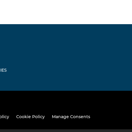
IES
olicy
Cookie Policy
Manage Consents