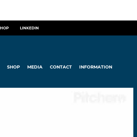
SHOP
LINKEDIN
SHOP
MEDIA
CONTACT
INFORMATION