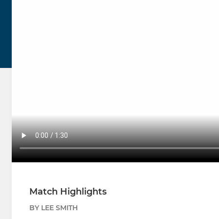
Match Highlights
BY LEE SMITH