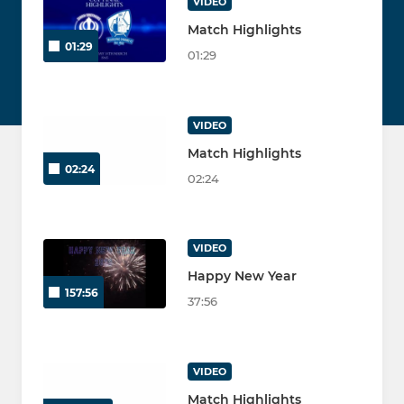
VIDEO
Match Highlights
01:29
01:29
VIDEO
Match Highlights
02:24
02:24
VIDEO
Happy New Year
157:56
37:56
VIDEO
Match Highlights