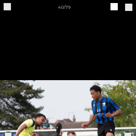
40/79