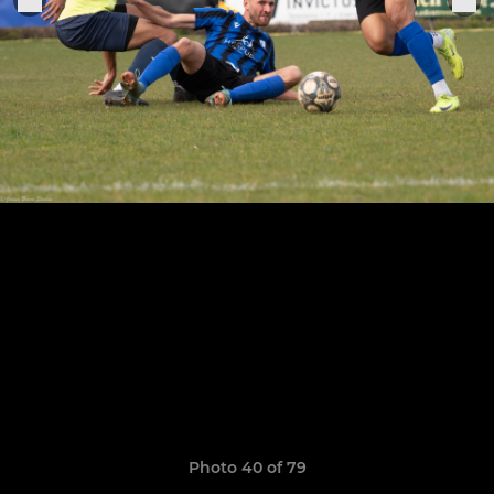
Photo 40 of 79